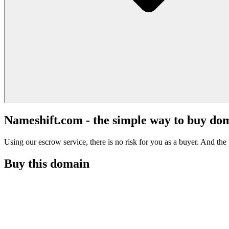
Nameshift.com - the simple way to buy do
Using our escrow service, there is no risk for you as a buyer. And the b
Buy this domain