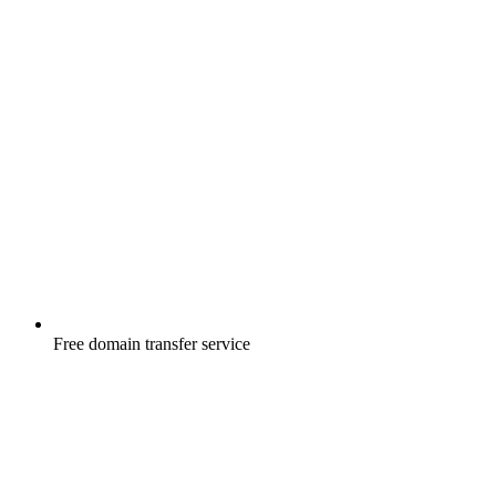
Free
domain transfer service