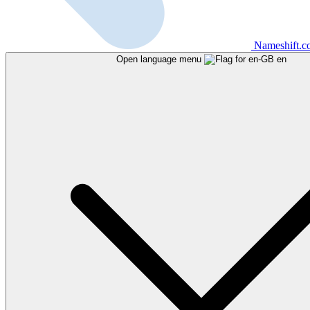
Nameshift.
Open language menu
en