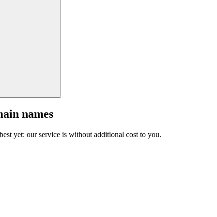
main names
est yet: our service is without additional cost to you.