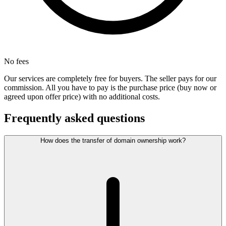
No fees
Our services are completely free for buyers. The seller pays for our
commission. All you have to pay is the purchase price (buy now or
agreed upon offer price) with no additional costs.
Frequently asked questions
How does the transfer of domain ownership work?