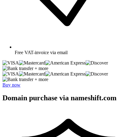
Free
VAT-invoice via email
+ more
+ more
Buy now
Domain purchase via nameshift.com