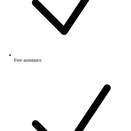
Free
assistance