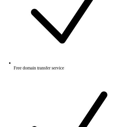
Free
domain transfer service