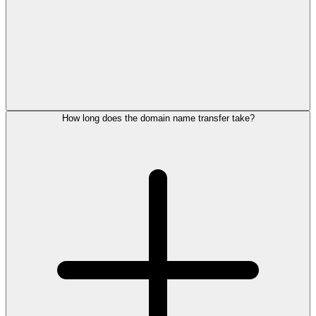
How long does the domain name transfer take?