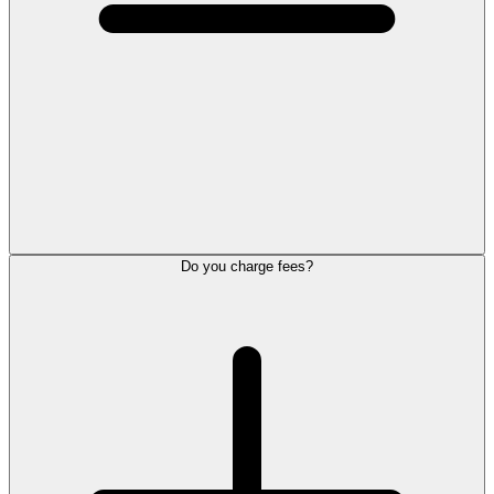
Do you charge fees?