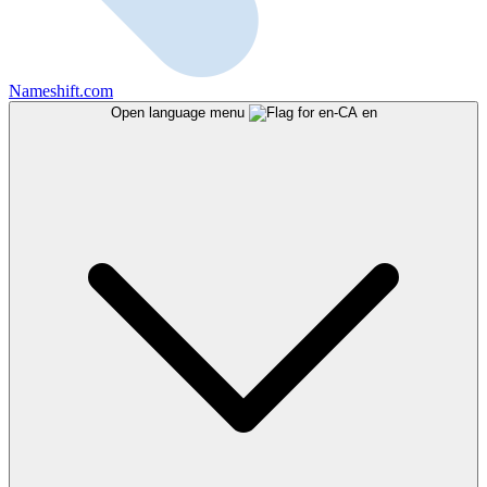
Nameshift.com
Open language menu
en