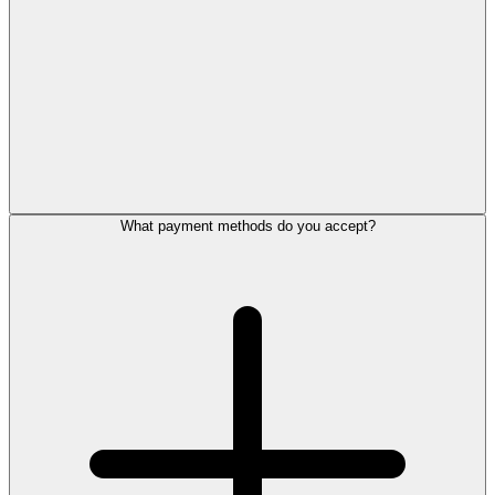
What payment methods do you accept?