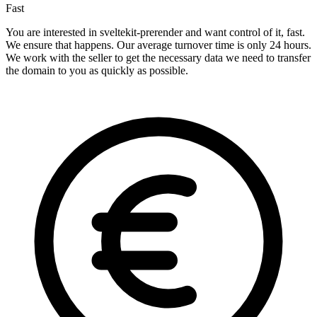
Fast
You are interested in sveltekit-prerender and want control of it, fast.
We ensure that happens. Our average turnover time is only 24 hours.
We work with the seller to get the necessary data we need to transfer
the domain to you as quickly as possible.