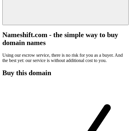
Nameshift.com - the simple way to buy
domain names
Using our escrow service, there is no risk for you as a buyer. And
the best yet: our service is without additional cost to you.
Buy this domain