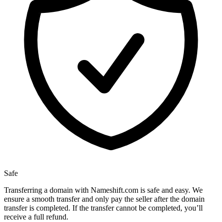
Safe
Transferring a domain with Nameshift.com is safe and easy. We
ensure a smooth transfer and only pay the seller after the domain
transfer is completed. If the transfer cannot be completed, you’ll
receive a full refund.